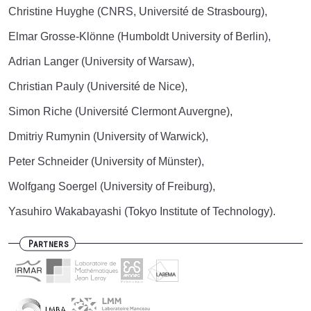
Christine Huyghe (CNRS, Université de Strasbourg),
Elmar Grosse-Klönne (Humboldt University of Berlin),
Adrian Langer (University of Warsaw),
Christian Pauly (Université de Nice),
Simon Riche (Université Clermont Auvergne),
Dmitriy Rumynin (University of Warwick),
Peter Schneider (University of Münster),
Wolfgang Soergel (University of Freiburg),
Yasuhiro Wakabayashi (Tokyo Institute of Technology).
Partners