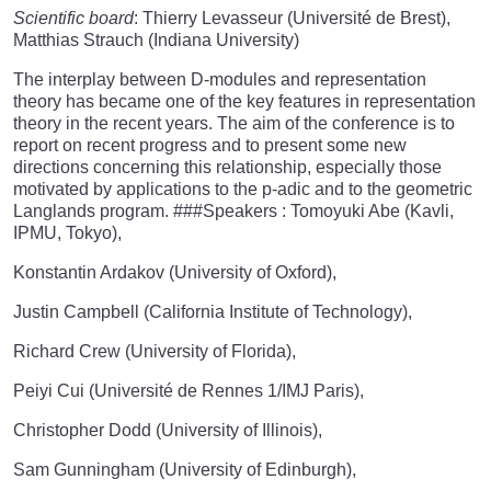
Scientific board
: Thierry Levasseur (Université de Brest),
Matthias Strauch (Indiana University)
The interplay between D-modules and representation
theory has became one of the key features in representation
theory in the recent years. The aim of the conference is to
report on recent progress and to present some new
directions concerning this relationship, especially those
motivated by applications to the p-adic and to the geometric
Langlands program. ###Speakers : Tomoyuki Abe (Kavli,
IPMU, Tokyo),
Konstantin Ardakov (University of Oxford),
Justin Campbell (California Institute of Technology),
Richard Crew (University of Florida),
Peiyi Cui (Université de Rennes 1/IMJ Paris),
Christopher Dodd (University of Illinois),
Sam Gunningham (University of Edinburgh),