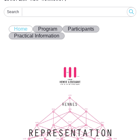
Search
Home
Program
Participants
Practical Information