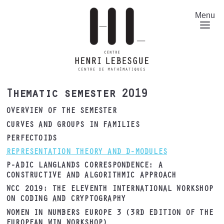
Skip
to
Menu
main
content
Thematic semester 2019
OVERVIEW OF THE SEMESTER
CURVES AND GROUPS IN FAMILIES
PERFECTOIDS
REPRESENTATION THEORY AND D-MODULES
P-ADIC LANGLANDS CORRESPONDENCE: A
CONSTRUCTIVE AND ALGORITHMIC APPROACH
WCC 2019: THE ELEVENTH INTERNATIONAL WORKSHOP
ON CODING AND CRYPTOGRAPHY
WOMEN IN NUMBERS EUROPE 3 (3RD EDITION OF THE
EUROPEAN WIN WORKSHOP)