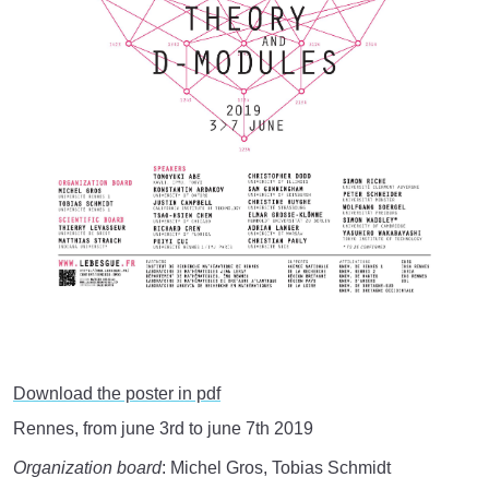
Download the poster in pdf
Rennes, from june 3rd to june 7th 2019
Organization board
: Michel Gros, Tobias Schmidt