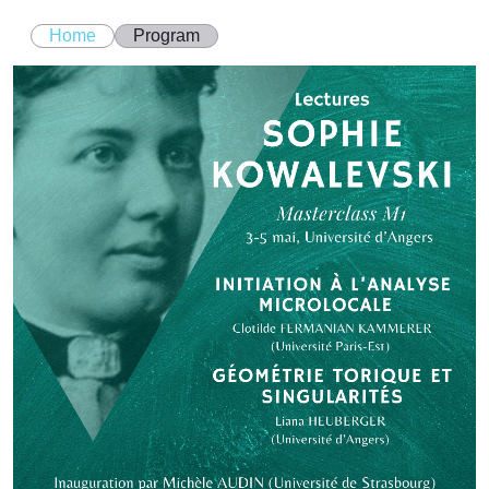
Home
Program