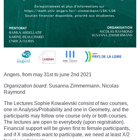
Angers, from may 31st to june 2nd 2021
Organization board
: Susanna Zimmermann, Nicolas
Raymond
The Lectures Sophie Kowalevski consist of two courses,
one in Analysis/Probability and one in Geometry, and the
participants may follow one course only or both courses.
The lectures are open to everybody (upon registration).
Financial support will be given first to female participants,
and if X students want to participate, we need at least X/2