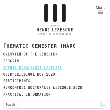
Skip
to
Menu
main
content
Thematic semester inars
OVERVIEW OF THE SEMESTER
PROGRAM
SOPHIE KOWALEVSKI LECTURES
QUIMPERIODIQUE NOV 2020
PARTICIPANTS
RENCONTRES DOCTORALES LEBESGUE 2020
PRACTICAL INFORMATION
Search