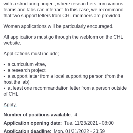
with a structuring project, where researchers from various
teams and labs can interract. In this case, we recommand
that two support letters from CHL members are provided.
Women applications will be particularly encouraged.
All applications must go through the webform on the CHL
website.
Applications must include;
a curriculum vitae,
a research project,
a support letter from a local supporting person (from the
host the lab),
at least one recommandation letter from a person outside
of CHL.
Apply.
Number of positions available
4
Application opening date
Tue, 11/23/2021 - 08:00
Application deadline
Mon, 01/31/2022 - 23:59