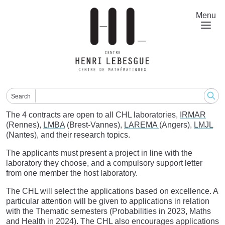
Skip
to
Menu
main
content
Search
The 4 contracts are open to all CHL laboratories,
IRMAR
(Rennes),
LMBA
(Brest-Vannes),
LAREMA
(Angers),
LMJL
(Nantes), and their research topics.
The applicants must present a project in line with the
laboratory they choose, and a compulsory support letter
from one member the host laboratory.
The CHL will select the applications based on excellence. A
particular attention will be given to applications in relation
with the Thematic semesters (Probabilities in 2023, Maths
and Health in 2024). The CHL also encourages applications