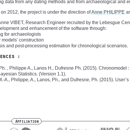
ng data from any dating methods and from archaeological and e
 on 2012, the project is under the direction of
Anne PHILIPPE
a
Anne VIBET, Research Engineer recruited by the Lebesgue Cent
velopment and enhancement of the software through:
ing for archaeologists
or models' construction
sis and post-processing estimation for chronological scenarios.
ences :
h. , Philippe A., Lanos H., Dufresne Ph. (2015). Chronomodel :
ayesian Statistics. (Version 1.1).
M.-A., Philippe, A., Lanos, Ph., and Dufresne, Ph. (2015). User
Affiliation