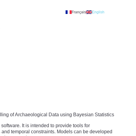
Français
English
A
ing of Archaeological Data using Bayesian Statistics
ftware. It is intended to provide tools for
s and temporal constraints. Models can be developed