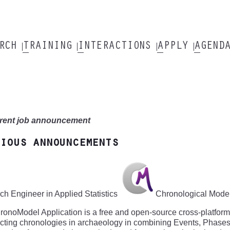
ARCH
TRAINING
INTERACTIONS
APPLY
AGEND
rent job announcement
ious announcements
h Engineer in Applied Statistics
Chronological Modell
onoModel Application is a free and open-source cross-platform so
cting chronologies in archaeology in combining Events, Phase