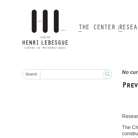
Skip
to
main
content
THE CENTER
RESE
Main
navigation
No cur
Search
Prev
Researc
The Chr
constru