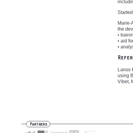
includi
Started
Marie-
the de
• train
• aid f
• analy
Refer
Lanos P
using B
Vibet, 
Partners