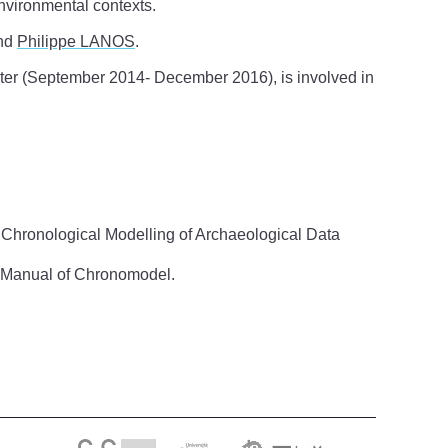
nvironmental contexts.
nd
Philippe LANOS
.
er (September 2014- December 2016), is involved in
 Chronological Modelling of Archaeological Data
’s Manual of Chronomodel.