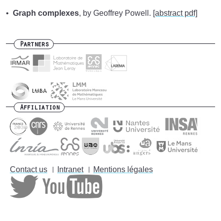
Graph complexes
, by Geoffrey Powell.
[abstract pdf]
Partners
Affiliation
Contact us
Intranet
Mentions légales
Footer
menu