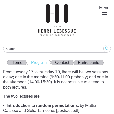
Skip
to
Menu
main
content
Search
Home
Program
Contact
Participants
From tuesday 17 to thursday 19, there will be two sessions
a day; one in the morning (9:30-11:00 probably) and one in
the afternoon (14:00-15:30). It is not possible to attend to
both lectures.
The two lectures are :
Introduction to random permutations
, by Mattia
Cafasso and Sofia Tarricone.
[abstract pdf]