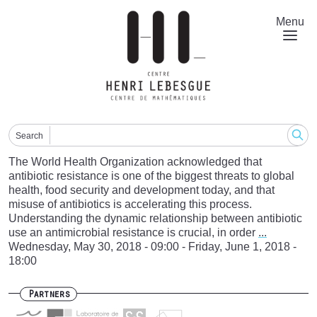
Skip
to
Menu
main
content
Search
The World Health Organization acknowledged that
antibiotic resistance is one of the biggest threats to global
health, food security and development today, and that
misuse of antibiotics is accelerating this process.
Understanding the dynamic relationship between antibiotic
use an antimicrobial resistance is crucial, in order
...
Wednesday, May 30, 2018 - 09:00
-
Friday, June 1, 2018 -
18:00
Partners