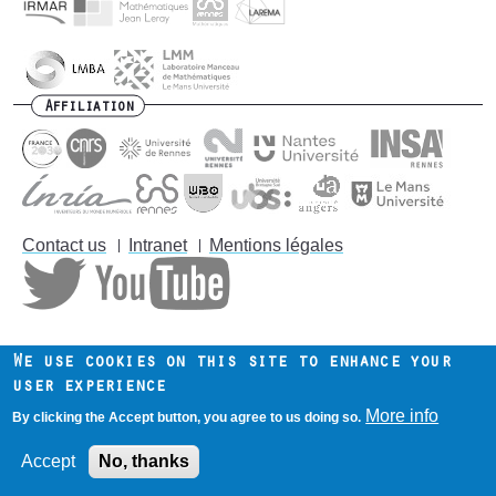
Affiliation
Contact us
Intranet
Mentions légales
Footer
menu
We use cookies on this site to enhance your
user experience
More info
By clicking the Accept button, you agree to us doing so.
Accept
No, thanks