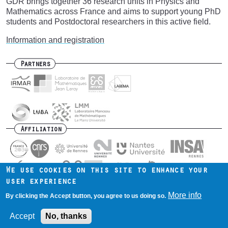
GDR brings together 36 research units in Physics and
Mathematics across France and aims to support young PhD
students and Postdoctoral researchers in this active field.
Information and registration
Partners
Affiliation
We use cookies on this site to enhance your
user experience
Contact us
Intranet
Mentions légales
Footer
More info
By clicking the Accept button, you agree to us doing so.
menu
Accept
No, thanks