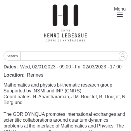
Skip
to
Menu
main
content
Search
Dates
Wed, 02/01/2023 - 09:00
-
Fri, 02/03/2023 - 17:00
Location
Rennes
Mathematics and physics bi-thematic research group
Supported by INSMI and INP (CNRS)
Coordinators: N. Anantharaman, J.M. Bouclet, B. Douçot, N.
Berglund
The GDR DYNQUA promotes international exchanges and
scientific collaborations around quantum dynamics
problems at the interface of Mathematics and Physics. The