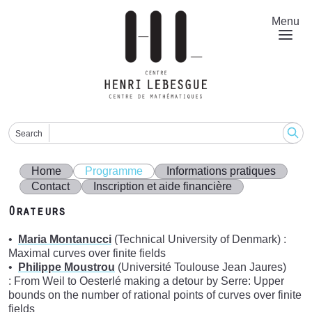
Skip
to
Menu
main
content
Search
Home
Programme
Informations pratiques
Contact
Inscription et aide financière
Orateurs
Maria Montanucci
(Technical University of Denmark) :
Maximal curves over finite fields
Philippe Moustrou
(Université Toulouse Jean Jaures)
: From Weil to Oesterlé making a detour by Serre: Upper
bounds on the number of rational points of curves over finite
fields