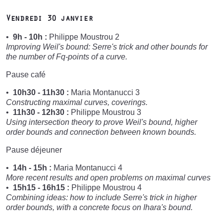
Vendredi 30 janvier
9h - 10h :
Philippe Moustrou 2
Improving Weil's bound: Serre's trick and other bounds for
the number of Fq-points of a curve.
Pause café
10h30 - 11h30 :
Maria Montanucci 3
Constructing maximal curves, coverings.
11h30 - 12h30 :
Philippe Moustrou 3
Using intersection theory to prove Weil's bound, higher
order bounds and connection between known bounds.
Pause déjeuner
14h - 15h :
Maria Montanucci 4
More recent results and open problems on maximal curves
15h15 - 16h15 :
Philippe Moustrou 4
Combining ideas: how to include Serre's trick in higher
order bounds, with a concrete focus on Ihara's bound.