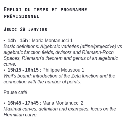
Emploi du temps et programme
prévisionnel
Jeudi 29 janvier
14h - 15h :
Maria Montanucci 1
Basic definitions: Algebraic varieties (affine/projective) vs
algebraic function fields, divisors and Riemann-Roch
Spaces, Riemann's theorem and genus of an algebraic
curve.
15h15 - 16h15 :
Philippe Moustrou 1
Weil's bound: introduction of the Zeta function and the
connection with the number of points.
Pause café
16h45 - 17h45 :
Maria Montanucci 2
Maximal curves, definition and examples, focus on the
Hermitian curve.