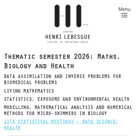
Skip
to
Menu
main
content
Thematic semester 2026: Maths,
Biology and Health
DATA ASSIMILATION AND INVERSE PROBLEMS FOR
BIOMEDICAL PROBLEMS
LIVING MATHEMATICS
STATISTICS, EXPOSOME AND ENVIRONMENTAL HEALTH
MODELLING, MATHEMATICAL ANALYSIS AND NUMERICAL
METHODS FOR MICRO-SWIMMERS IN BIOLOGY
11TH STATISTICAL MEETINGS – DATA SCIENCE:
HEALTH