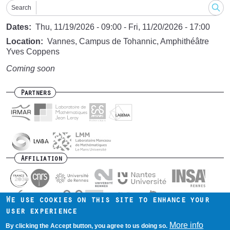
Search
Dates
Thu, 11/19/2026 - 09:00
-
Fri, 11/20/2026 - 17:00
Location
Vannes, Campus de Tohannic, Amphithéâtre
Yves Coppens
Coming soon
Partners
Affiliation
We use cookies on this site to enhance your
user experience
Contact us
Intranet
Mentions légales
Footer
More info
By clicking the Accept button, you agree to us doing so.