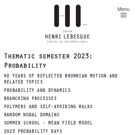
Skip
to
Menu
main
content
Thematic semester 2023:
Probability
40 YEARS OF REFLECTED BROWNIAN MOTION AND
RELATED TOPICS
PROBABILITY AND DYNAMICS
BRANCHING PROCESSES
POLYMERS AND SELF-AVOIDING WALKS
RANDOM NODAL DOMAINS
SUMMER SCHOOL - MEAN FIELD MODEL
2023 PROBABILITY DAYS