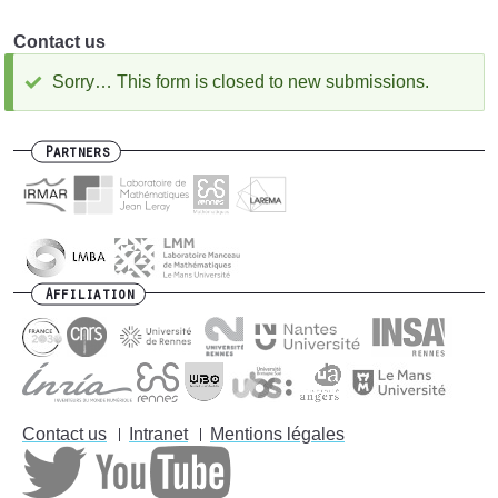
Contact us
Sorry… This form is closed to new submissions.
Status
message
Partners
Affiliation
Contact us
Intranet
Mentions légales
Footer
menu