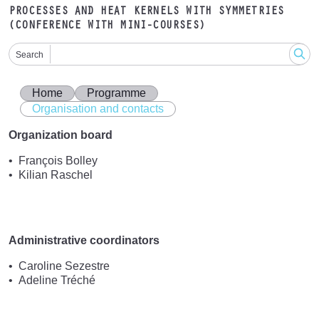
PROCESSES AND HEAT KERNELS WITH SYMMETRIES
(CONFERENCE WITH MINI-COURSES)
Search
Home
Programme
Organisation and contacts
Organization board
François Bolley
Kilian Raschel
Administrative coordinators
Caroline Sezestre
Adeline Tréché