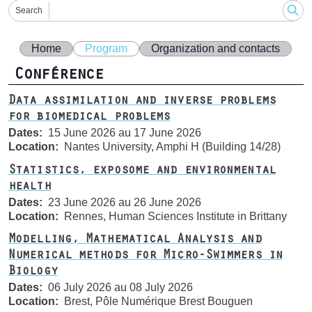
Search
Home
Program
Organization and contacts
Conférence
Data assimilation and inverse problems
for biomedical problems
Dates
15 June 2026
au
17 June 2026
Location
Nantes University, Amphi H (Building 14/28)
Statistics, exposome and environmental
health
Dates
23 June 2026
au
26 June 2026
Location
Rennes, Human Sciences Institute in Brittany
Modelling, Mathematical Analysis and
Numerical methods for Micro-Swimmers in
Biology
Dates
06 July 2026
au
08 July 2026
Location
Brest, Pôle Numérique Brest Bouguen