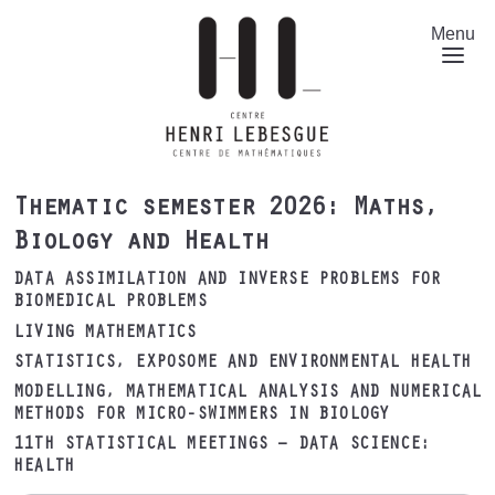
Skip
to
Menu
main
content
Thematic semester 2026: Maths,
Biology and Health
DATA ASSIMILATION AND INVERSE PROBLEMS FOR
BIOMEDICAL PROBLEMS
LIVING MATHEMATICS
STATISTICS, EXPOSOME AND ENVIRONMENTAL HEALTH
MODELLING, MATHEMATICAL ANALYSIS AND NUMERICAL
METHODS FOR MICRO-SWIMMERS IN BIOLOGY
11TH STATISTICAL MEETINGS – DATA SCIENCE:
HEALTH