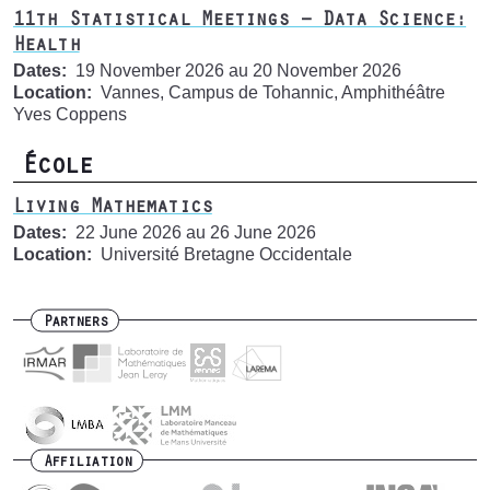
11th Statistical Meetings – Data Science:
Health
Dates
19 November 2026
au
20 November 2026
Location
Vannes, Campus de Tohannic, Amphithéâtre
Yves Coppens
École
Living Mathematics
Dates
22 June 2026
au
26 June 2026
Location
Université Bretagne Occidentale
Partners
Affiliation