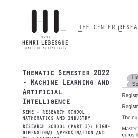
Skip
to
main
content
THE CENTER
RESE
Main
navigation
Thematic Semester 2022
H
- Machine Learning and
Sp
Artificial
Registr
Intelligence
Registr
SEME - RESEARCH SCHOOL
The num
MATHEMATICS AND INDUSTRY
RESEARCH SCHOOL (PART 1): HIGH-
Master 
DIMENSIONAL APPROXIMATION AND
euros f