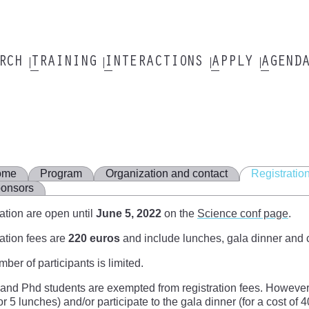
ARCH
TRAINING
INTERACTIONS
APPLY
AGEND
ome
Program
Organization and contact
Registratio
onsors
ation are open until
June 5, 2022
on the
Science conf page
.
ation fees are
220 euros
and include lunches, gala dinner and 
ber of participants is limited.
and Phd students are exempted from registration fees. However, 
or 5 lunches) and/or participate to the gala dinner (for a cost of 4