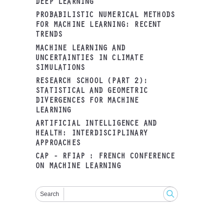
DEEP LEARNING
PROBABILISTIC NUMERICAL METHODS
FOR MACHINE LEARNING: RECENT
TRENDS
MACHINE LEARNING AND
UNCERTAINTIES IN CLIMATE
SIMULATIONS
RESEARCH SCHOOL (PART 2):
STATISTICAL AND GEOMETRIC
DIVERGENCES FOR MACHINE
LEARNING
ARTIFICIAL INTELLIGENCE AND
HEALTH: INTERDISCIPLINARY
APPROACHES
CAP - RFIAP : FRENCH CONFERENCE
ON MACHINE LEARNING
Search