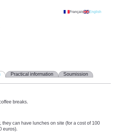
Français
English
A
n
Practical information
Soumission
coffee breaks.
they can have lunches on site (for a cost of 100
0 euros).