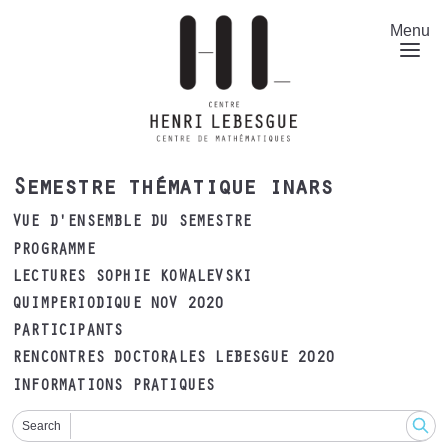
Aller
au
Menu
contenu
principal
Semestre thématique inars
VUE D'ENSEMBLE DU SEMESTRE
PROGRAMME
LECTURES SOPHIE KOWALEVSKI
QUIMPERIODIQUE NOV 2020
PARTICIPANTS
RENCONTRES DOCTORALES LEBESGUE 2020
INFORMATIONS PRATIQUES
Search