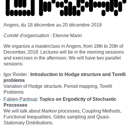
Angers, du 18 décembre au 20 décembre 2018
Comité d'organisation
: Etienne Mann
We organize a masterclass in Angers, from 18th to 20th of
December, 2018. Lectures will be in the morning sessions
and exercises in the afternoon. We will have two parallel
sessions:
Igor Reider :
Introduction to Hodge structure and Torelli
problems
Variation of Hodge structure, Period mapping, Torelli
Problems
Fabien Panloup
:
Topics on Ergodicity of Stochastic
Processes
We will talk about Markov processes, Coupling Methods,
Functional Inequalities, Gibbs sampling and Quasi-
Stationary Distributions.