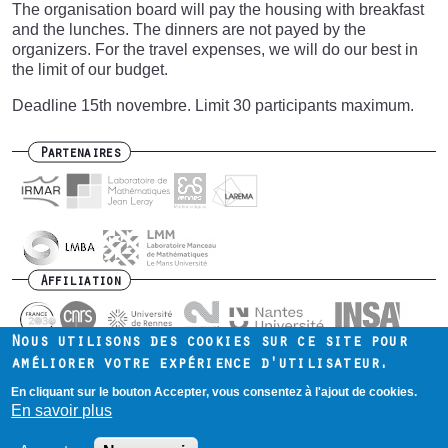
The organisation board will pay the housing with breakfast
and the lunches. The dinners are not payed by the
organizers. For the travel expenses, we will do our best in
the limit of our budget.
Deadline 15th novembre. Limit 30 participants maximum.
Partenaires
Affiliation
Nous utilisons des cookies sur ce site pour
améliorer votre expérience d'utilisateur.
En cliquant sur le bouton Accepter, vous consentez à l'ajout de cookies.
Contact
Intranet
Mentions légales
Footer
En savoir plus
menu