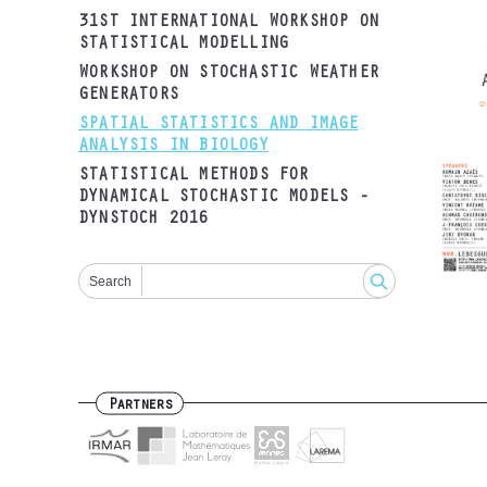
31ST INTERNATIONAL WORKSHOP ON
STATISTICAL MODELLING
WORKSHOP ON STOCHASTIC WEATHER
GENERATORS
SPATIAL STATISTICS AND IMAGE
ANALYSIS IN BIOLOGY
STATISTICAL METHODS FOR
DYNAMICAL STOCHASTIC MODELS -
DYNSTOCH 2016
Search
Partners