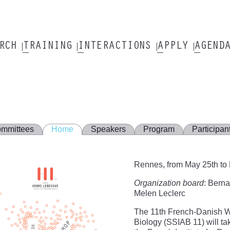
ARCH
TRAINING
INTERACTIONS
APPLY
AGEND
mmittees
Home
Speakers
Program
Participan
Rennes, from May 25th to
Organization board
: Berna
Melen Leclerc
The 11th French-Danish Wo
Biology (SSIAB 11) will ta