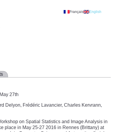
Français
English
A
ts
 May 27th
rd Delyon, Frédéric Lavancier, Charles Kervrann,
rkshop on Spatial Statistics and Image Analysis in
ke place in May 25-27 2016 in Rennes (Brittany) at