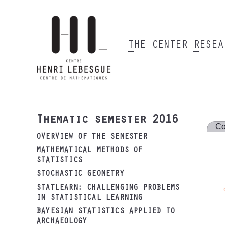
Skip
to
main
content
THE CENTER
RESE
Main
navigation
Thematic semester 2016
Co
OVERVIEW OF THE SEMESTER
MATHEMATICAL METHODS OF
STATISTICS
STOCHASTIC GEOMETRY
STATLEARN: CHALLENGING PROBLEMS
IN STATISTICAL LEARNING
BAYESIAN STATISTICS APPLIED TO
ARCHAEOLOGY