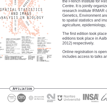
the French Institute for R
Centre. It is jointly organ
research institute IRMAR of
Genetics, Environment and
to spatial statistics and i
agriculture, epidemiology,
The first edition took pla
editions took place in Aa
2012) respectively.
Online registration is open 
includes access to talks a
Affiliation