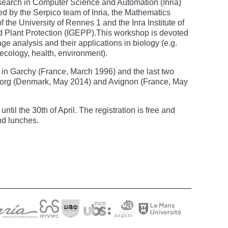
esearch in Computer Science and Automation (Inria)
ized by the Serpico team of Inria, the Mathematics
 the University of Rennes 1 and the Inra Institute of
 Plant Protection (IGEPP).This workshop is devoted
mage analysis and their applications in biology (e.g.
 ecology, health, environment).
ce in Garchy (France, March 1996) and the last two
lborg (Denmark, May 2014) and Avignon (France, May
until the 30th of April. The registration is free and
nd lunches.