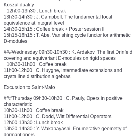
Koszul duality
12h00-13h30 : Lunch break
13h30-14h30 : J. Campbell, The fundamental local
equivalence at integral level
14h30-15h15 : Coffee break + Poster session II
15h15-16h15 : T. Abe, Vanishing cycle functor for arithmetic
D-modules
###Wednesday 09h30-10h30 : K. Ardakov, The first Drinfeld
covering and equivariant D-modules on rigid spaces
10h30-11h00 : Coffee break
11h00-12h00 : C. Huyghe, Intermediate extensions and
crystalline distribution algebras
Excursion to Saint-Malo
###Thursday 09h30-10h30 : C. Pauly, Opers in positive
characteristic
10h30-11h00 : Coffee break
11h00-12h00 : C. Dodd, Witt Differential Operators
12h00-13h30 : Lunch break
13h30-14h30 : Y. Wakabayashi, Enumerative geometry of
dormant opers