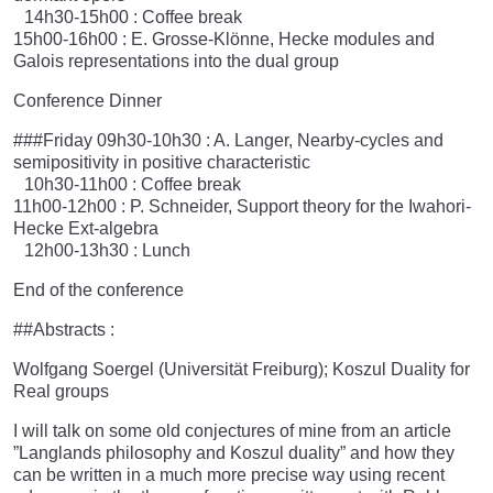
14h30-15h00 : Coffee break
15h00-16h00 : E. Grosse-Klönne, Hecke modules and
Galois representations into the dual group
Conference Dinner
###Friday 09h30-10h30 : A. Langer, Nearby-cycles and
semipositivity in positive characteristic
10h30-11h00 : Coffee break
11h00-12h00 : P. Schneider, Support theory for the Iwahori-
Hecke Ext-algebra
12h00-13h30 : Lunch
End of the conference
##Abstracts :
Wolfgang Soergel (Universität Freiburg); Koszul Duality for
Real groups
I will talk on some old conjectures of mine from an article
”Langlands philosophy and Koszul duality” and how they
can be written in a much more precise way using recent