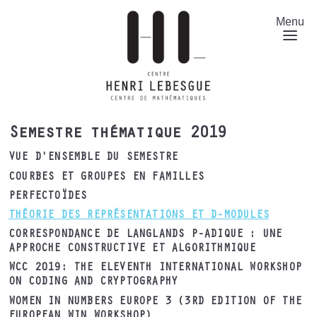
Aller
au
Menu
contenu
principal
Semestre thématique 2019
VUE D'ENSEMBLE DU SEMESTRE
COURBES ET GROUPES EN FAMILLES
PERFECTOÏDES
THÉORIE DES REPRÉSENTATIONS ET D-MODULES
CORRESPONDANCE DE LANGLANDS P-ADIQUE : UNE
APPROCHE CONSTRUCTIVE ET ALGORITHMIQUE
WCC 2019: THE ELEVENTH INTERNATIONAL WORKSHOP
ON CODING AND CRYPTOGRAPHY
WOMEN IN NUMBERS EUROPE 3 (3RD EDITION OF THE
EUROPEAN WIN WORKSHOP)