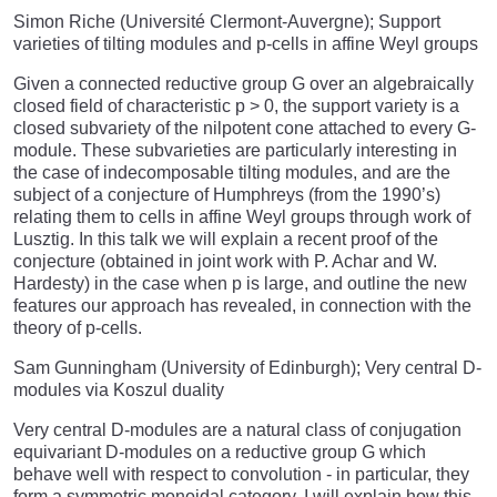
Simon Riche (Université Clermont-Auvergne); Support
varieties of tilting modules and p-cells in affine Weyl groups
Given a connected reductive group G over an algebraically
closed field of characteristic p > 0, the support variety is a
closed subvariety of the nilpotent cone attached to every G-
module. These subvarieties are particularly interesting in
the case of indecomposable tilting modules, and are the
subject of a conjecture of Humphreys (from the 1990’s)
relating them to cells in affine Weyl groups through work of
Lusztig. In this talk we will explain a recent proof of the
conjecture (obtained in joint work with P. Achar and W.
Hardesty) in the case when p is large, and outline the new
features our approach has revealed, in connection with the
theory of p-cells.
Sam Gunningham (University of Edinburgh); Very central D-
modules via Koszul duality
Very central D-modules are a natural class of conjugation
equivariant D-modules on a reductive group G which
behave well with respect to convolution - in particular, they
form a symmetric monoidal category. I will explain how this