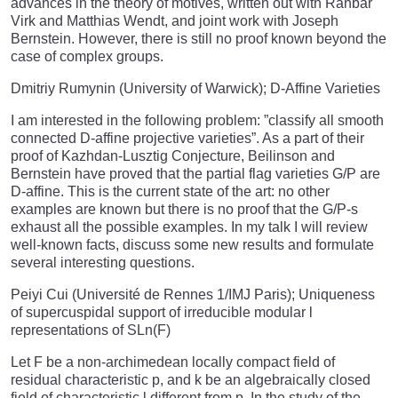
advances in the theory of motives, written out with Rahbar
Virk and Matthias Wendt, and joint work with Joseph
Bernstein. However, there is still no proof known beyond the
case of complex groups.
Dmitriy Rumynin (University of Warwick); D-Affine Varieties
I am interested in the following problem: ”classify all smooth
connected D-affine projective varieties”. As a part of their
proof of Kazhdan-Lusztig Conjecture, Beilinson and
Bernstein have proved that the partial flag varieties G/P are
D-affine. This is the current state of the art: no other
examples are known but there is no proof that the G/P-s
exhaust all the possible examples. In my talk I will review
well-known facts, discuss some new results and formulate
several interesting questions.
Peiyi Cui (Université de Rennes 1/IMJ Paris); Uniqueness
of supercuspidal support of irreducible modular l
representations of SLn(F)
Let F be a non-archimedean locally compact field of
residual characteristic p, and k be an algebraically closed
field of characteristic l different from p. In the study of the