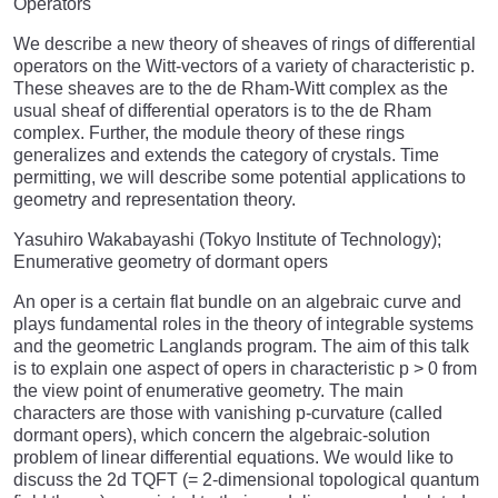
Operators
We describe a new theory of sheaves of rings of differential
operators on the Witt-vectors of a variety of characteristic p.
These sheaves are to the de Rham-Witt complex as the
usual sheaf of differential operators is to the de Rham
complex. Further, the module theory of these rings
generalizes and extends the category of crystals. Time
permitting, we will describe some potential applications to
geometry and representation theory.
Yasuhiro Wakabayashi (Tokyo Institute of Technology);
Enumerative geometry of dormant opers
An oper is a certain flat bundle on an algebraic curve and
plays fundamental roles in the theory of integrable systems
and the geometric Langlands program. The aim of this talk
is to explain one aspect of opers in characteristic p > 0 from
the view point of enumerative geometry. The main
characters are those with vanishing p-curvature (called
dormant opers), which concern the algebraic-solution
problem of linear differential equations. We would like to
discuss the 2d TQFT (= 2-dimensional topological quantum