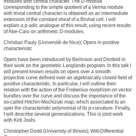
modules with central character. The D-module
corresponding to the simple quotient of a Verma module
with trivial central character is obtained as an intermediate
extension of the constant sheaf of a Bruhat cell. I will
explain a p-adic analogue of this result, using recent results
of Abe-Caro on arithmetic D-modules.
Christian Pauly (Université de Nice); Opers in positive
characteristic
Opers have been introduced by Beilinson and Drinfeld in
their work on the geometric Langlands program. In this talk I
will present known results on opers over a smooth
projective curve defined over an algebraically closed field of
positive characteristic. In particular, I will outline their
relation with the action of the Frobenius morphism on vector
bundles over the curve and discuss the importance of the
so-called Hitchin-Mochizuki map, which associated to an
oper the characteristic polynomial of its p-curvature. Finally,
I will describe several generalizations. This is joint work
with Kirti Joshi.
Christopher Dodd (University of Illinois); Witt-Differential