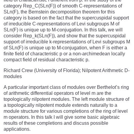
category Rep_C(SLn(F)) of smooth C-representations of
SLn(F), the Bernstein decomposition theorem for this
category is based on the fact that the supercuspidal support
of irreducible C-representations of Levi subgroups M of
SLn(F) is unique up to M-conjugation. In this talk, we will
consider Rep_k(SLn(F)), and show that the supercuspidal
support of irreducible k-representations of Levi subgroups M
of SLn(F) is unique up to M-conjugation, when F is either a
finite field of characteristic p or a non-archimedean locally
compact field of residual characteristic p.
Richard Crew (University of Florida); Nilpotent Arithmetic D-
modules
A particular important class of modules over Berthelot’s ring
of arithmetic differential operators of level m are the
topologically nilpotent modules. The left module structure of
a topologically nilpotent module extends naturally to a
module structure for various completions of the ring of level
m operators. In this talk I will give some basic algebraic
results of these completions and discuss possible
applications.