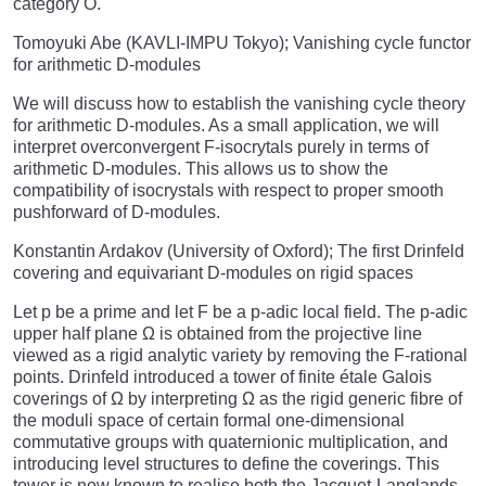
category O.
Tomoyuki Abe (KAVLI-IMPU Tokyo); Vanishing cycle functor
for arithmetic D-modules
We will discuss how to establish the vanishing cycle theory
for arithmetic D-modules. As a small application, we will
interpret overconvergent F-isocrytals purely in terms of
arithmetic D-modules. This allows us to show the
compatibility of isocrystals with respect to proper smooth
pushforward of D-modules.
Konstantin Ardakov (University of Oxford); The first Drinfeld
covering and equivariant D-modules on rigid spaces
Let p be a prime and let F be a p-adic local field. The p-adic
upper half plane Ω is obtained from the projective line
viewed as a rigid analytic variety by removing the F-rational
points. Drinfeld introduced a tower of finite étale Galois
coverings of Ω by interpreting Ω as the rigid generic fibre of
the moduli space of certain formal one-dimensional
commutative groups with quaternionic multiplication, and
introducing level structures to define the coverings. This
tower is now known to realise both the Jacquet-Langlands