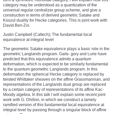
category may be understood as a quantization of the
universal regular centralizer group scheme, and give a
construction in terms of derived geometric Satake and
Koszul duality for Hecke categories. This is joint work with
David Ben-Zvi.
Justin Campbell (Caltech); The fundamental local
equivalence at integral level
The geometric Satake equivalence plays a basic role in the
geometric Langlands program. Gaits- gory and Lurie have
predicted that this equivalence admits a quantum
deformation, which is expected to be similarly fundamental
to the quantum geometric Langlands program. In this
deformation the spherical Hecke category is replaced by
twisted Whittaker sheaves on the affine Grassmannian, and
representations of the Langlands dual group are replaced
by a certain category of representations of its affine Kac-
Moody algebra. In this talk I will explain some recent joint
work with G. Dhillon, in which we construct a tamely
ramified version of this fundamental local equivalence at
integral level by passing through a singular block of affine