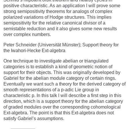
positive characteristic. As an application I will prove some
strong semipositivity theorems for analogs of complex
polarized variations of Hodge structures. This implies
semipositivity for the relative canonical divisor of a
semistable reduction and it also gives some new results
over complex numbers.
Peter Schneider (Universität Münster); Support theory for
the Iwahori-Hecke Ext-algebra
One technique to investigate abelian or triangulated
categories is to establish a kind of geometric notion of
support for their objects. This was originally developed by
Gabriel for the abelian module category of certain rings.
Eventually we want such a theory for the derived category of
smooth representations of a p-adic Lie group in
characteristic p. In this talk I will describe a first step in this
direction, which is a support theory for the abelian category
of graded modules over the corresponding cohomological
Ext-algebra. The point is that this Ext-algebra does not
satisfy Gabriel’s assumptions.