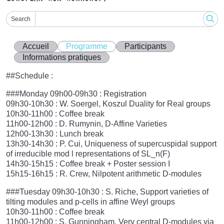
Search
Accueil
Programme
Participants
Informations pratiques
##Schedule :
###Monday 09h00-09h30 : Registration
09h30-10h30 : W. Soergel, Koszul Duality for Real groups
10h30-11h00 : Coffee break
11h00-12h00 : D. Rumynin, D-Affine Varieties
12h00-13h30 : Lunch break
13h30-14h30 : P. Cui, Uniqueness of supercuspidal support
of irreducible mod l representations of SL_n(F)
14h30-15h15 : Coffee break + Poster session I
15h15-16h15 : R. Crew, Nilpotent arithmetic D-modules
###Tuesday 09h30-10h30 : S. Riche, Support varieties of
tilting modules and p-cells in affine Weyl groups
10h30-11h00 : Coffee break
11h00-12h00 : S. Gunningham, Very central D-modules via