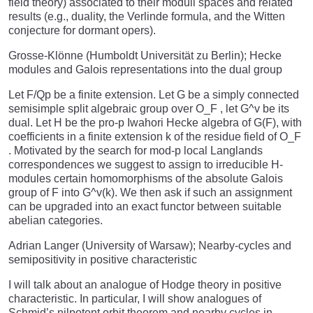
field theory) associated to their moduli spaces and related
results (e.g., duality, the Verlinde formula, and the Witten
conjecture for dormant opers).
Grosse-Klönne (Humboldt Universität zu Berlin); Hecke
modules and Galois representations into the dual group
Let F/Qp be a finite extension. Let G be a simply connected
semisimple split algebraic group over O_F , let G^v be its
dual. Let H be the pro-p Iwahori Hecke algebra of G(F), with
coefficients in a finite extension k of the residue field of O_F
. Motivated by the search for mod-p local Langlands
correspondences we suggest to assign to irreducible H-
modules certain homomorphisms of the absolute Galois
group of F into G^v(k). We then ask if such an assignment
can be upgraded into an exact functor between suitable
abelian categories.
Adrian Langer (University of Warsaw); Nearby-cycles and
semipositivity in positive characteristic
I will talk about an analogue of Hodge theory in positive
characteristic. In particular, I will show analogues of
Schmid’s nilpotent orbit theorem and nearby cycles in