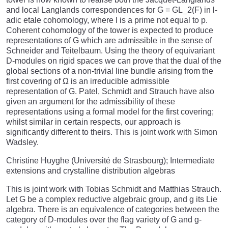
and local Langlands correspondences for G = GL_2(F) in l-
adic etale cohomology, where l is a prime not equal to p.
Coherent cohomology of the tower is expected to produce
representations of G which are admissible in the sense of
Schneider and Teitelbaum. Using the theory of equivariant
D-modules on rigid spaces we can prove that the dual of the
global sections of a non-trivial line bundle arising from the
first covering of Ω is an irreducible admissible
representation of G. Patel, Schmidt and Strauch have also
given an argument for the admissibility of these
representations using a formal model for the first covering;
whilst similar in certain respects, our approach is
significantly different to theirs. This is joint work with Simon
Wadsley.
Christine Huyghe (Université de Strasbourg); Intermediate
extensions and crystalline distribution algebras
This is joint work with Tobias Schmidt and Matthias Strauch.
Let G be a complex reductive algebraic group, and g its Lie
algebra. There is an equivalence of categories between the
category of D-modules over the flag variety of G and g-