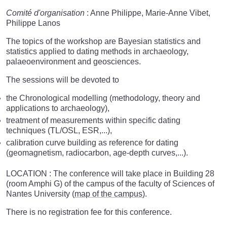
Comité d'organisation
: Anne Philippe, Marie-­Anne Vibet,
Philippe Lanos
The topics of the workshop are Bayesian statistics and
statistics applied to dating methods in archaeology,
palaeoenvironment and geosciences.
The sessions will be devoted to
the Chronological modelling (methodology, theory and
applications to archaeology),
treatment of measurements within specific dating
techniques (TL/OSL, ESR,...),
calibration curve building as reference for dating
(geomagnetism, radiocarbon, age-depth curves,...).
LOCATION : The conference will take place in Building 28
(room Amphi G) of the campus of the faculty of Sciences of
Nantes University (
map of the campus
).
There is no registration fee for this conference.