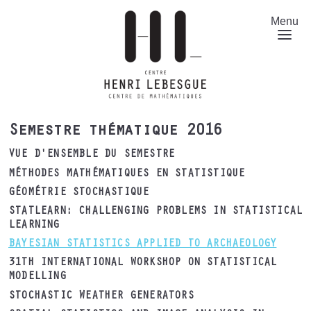
Aller
au
Menu
contenu
principal
Semestre thématique 2016
VUE D'ENSEMBLE DU SEMESTRE
MÉTHODES MATHÉMATIQUES EN STATISTIQUE
GÉOMÉTRIE STOCHASTIQUE
STATLEARN: CHALLENGING PROBLEMS IN STATISTICAL
LEARNING
BAYESIAN STATISTICS APPLIED TO ARCHAEOLOGY
31TH INTERNATIONAL WORKSHOP ON STATISTICAL
MODELLING
STOCHASTIC WEATHER GENERATORS