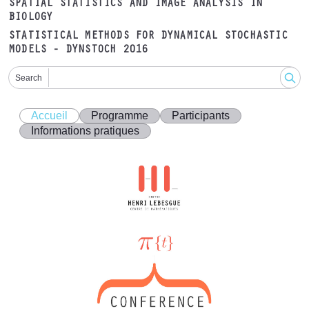
SPATIAL STATISTICS AND IMAGE ANALYSIS IN
BIOLOGY
STATISTICAL METHODS FOR DYNAMICAL STOCHASTIC
MODELS - DYNSTOCH 2016
Search
Accueil
Programme
Participants
Informations pratiques