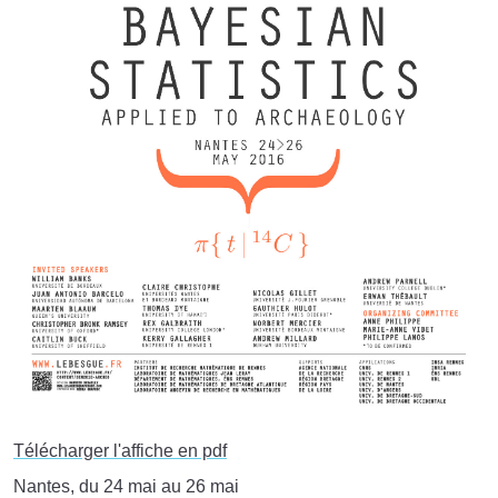
Télécharger l'affiche en pdf
Nantes, du 24 mai au 26 mai